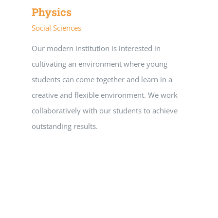
Physics
Social Sciences
Our modern institution is interested in
cultivating an environment where young
students can come together and learn in a
creative and flexible environment. We work
collaboratively with our students to achieve
outstanding results.