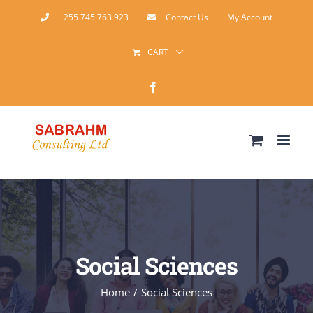
Skip
+255 745 763 923
Contact Us
My Account
to
CART
content
Facebook
Social Sciences
Home
Social Sciences