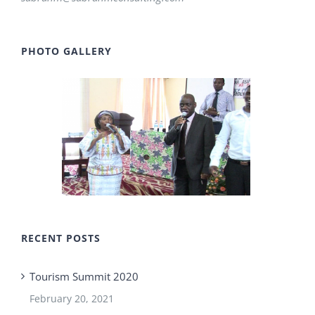
PHOTO GALLERY
RECENT POSTS
Tourism Summit 2020
February 20, 2021