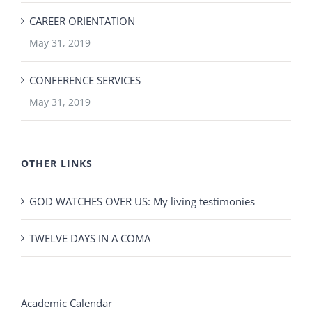
CAREER ORIENTATION
May 31, 2019
CONFERENCE SERVICES
May 31, 2019
OTHER LINKS
GOD WATCHES OVER US: My living testimonies
TWELVE DAYS IN A COMA
Academic Calendar