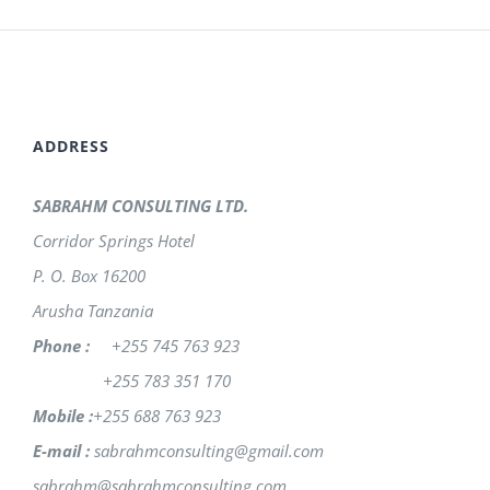
ADDRESS
SABRAHM CONSULTING LTD.
Corridor Springs Hotel
P. O. Box 16200
Arusha Tanzania
Phone :
+255 745 763 923
+255 783 351 170
Mobile :
+255 688 763 923
E-mail :
sabrahmconsulting@gmail.com
sabrahm@sabrahmconsulting.com