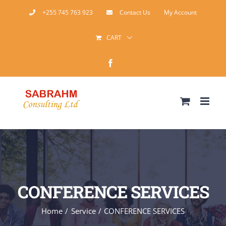
Skip
+255 745 763 923
Contact Us
My Account
to
CART
content
Facebook
CONFERENCE SERVICES
Home
Service
CONFERENCE SERVICES