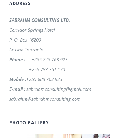
ADDRESS
SABRAHM CONSULTING LTD.
Corridor Springs Hotel
P. O. Box 16200
Arusha Tanzania
Phone :
+255 745 763 923
+255 783 351 170
Mobile :
+255 688 763 923
E-mail :
sabrahmconsulting@gmail.com
sabrahm@sabrahmconsulting.com
PHOTO GALLERY