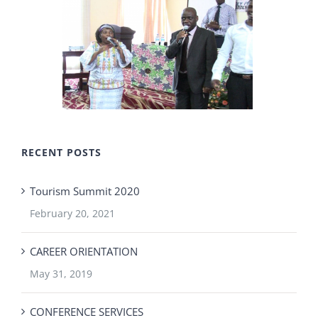
RECENT POSTS
Tourism Summit 2020
February 20, 2021
CAREER ORIENTATION
May 31, 2019
CONFERENCE SERVICES