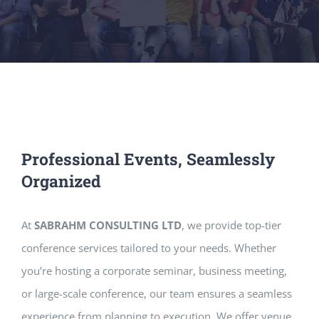
Professional Events, Seamlessly
Organized
At
SABRAHM CONSULTING LTD
, we provide top-tier
conference services tailored to your needs. Whether
you’re hosting a corporate seminar, business meeting,
or large-scale conference, our team ensures a seamless
experience from planning to execution. We offer venue