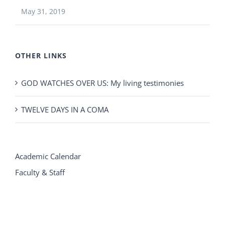
May 31, 2019
OTHER LINKS
GOD WATCHES OVER US: My living testimonies
TWELVE DAYS IN A COMA
Academic Calendar
Faculty & Staff