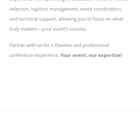
selection, logistics management, event coordination,
and technical support, allowing you to focus on what
truly matters—your event’s success.
Partner with us for a flawless and professional
conference experience.
Your event, our expertise!