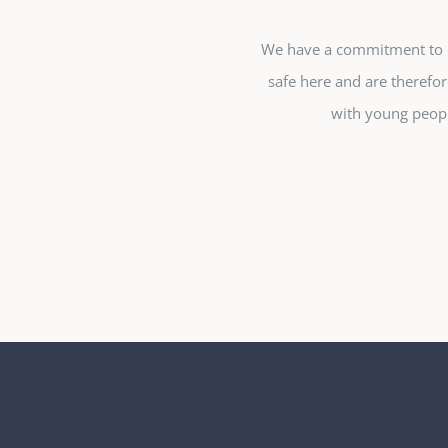
We have a commitment to en
safe here and are therefor
with young peopl