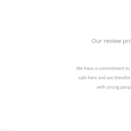
Our review pro
We have a commitment to en
safe here and are therefor
with young peopl