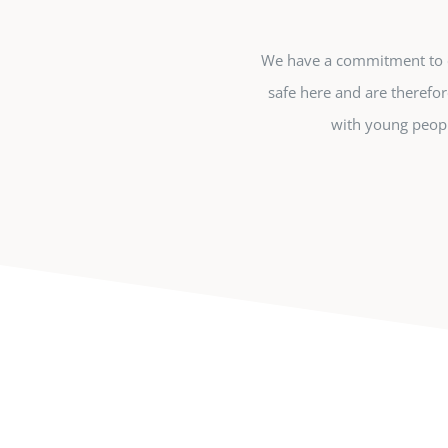
We have a commitment to en
safe here and are therefor
with young peopl