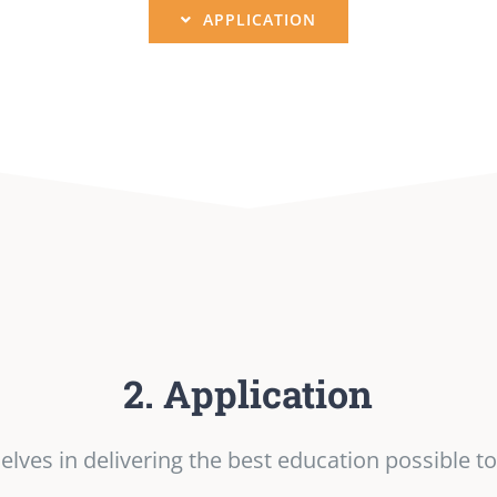
APPLICATION
2. Application
lves in delivering the best education possible to