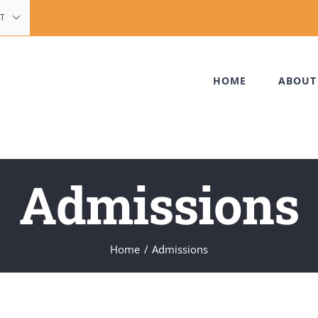
T
HOME
ABOUT
Admissions
Home
Admissions