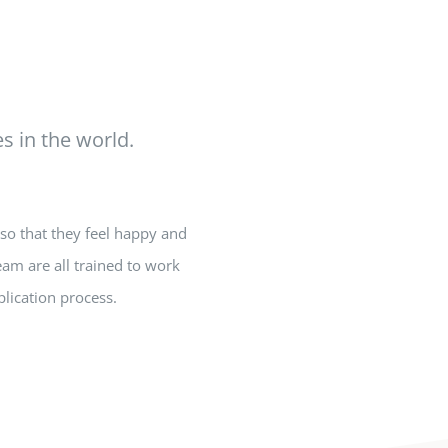
s in the world.
so that they feel happy and
eam are all trained to work
lication process.