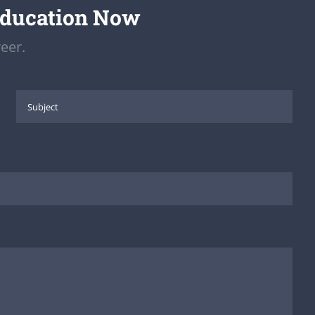
Education Now
eer.