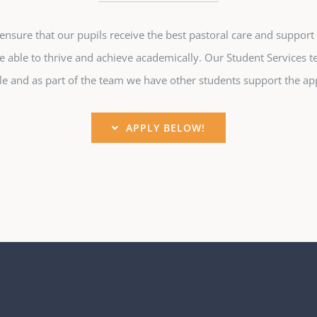
sure that our pupils receive the best pastoral care and support 
e able to thrive and achieve academically. Our Student Services t
e and as part of the team we have other students support the app
APPLY BELOW!