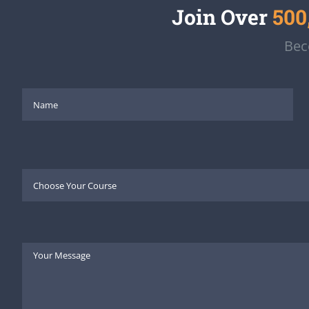
Join Over
500
Bec