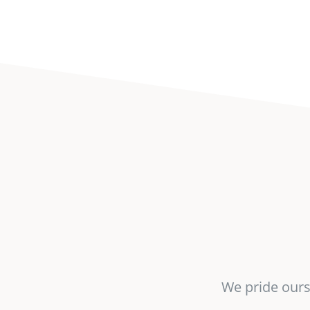
We pride ourse