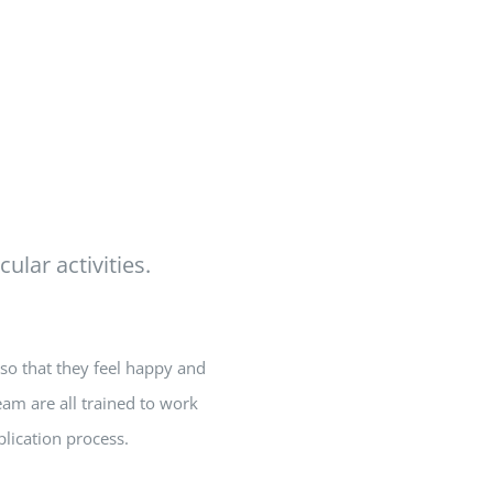
ular activities.
so that they feel happy and
eam are all trained to work
lication process.