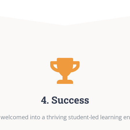
4. Success
e welcomed into a thriving student-led learning e