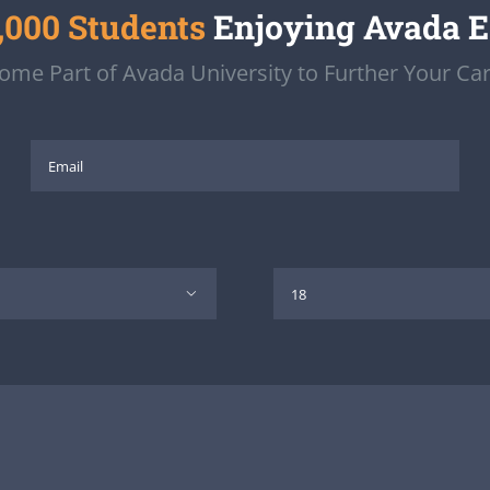
,000 Students
Enjoying Avada 
ome Part of Avada University to Further Your Car
