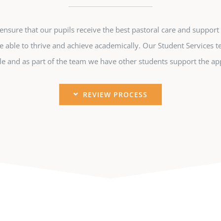
sure that our pupils receive the best pastoral care and support 
e able to thrive and achieve academically. Our Student Services t
e and as part of the team we have other students support the app
REVIEW PROCESS