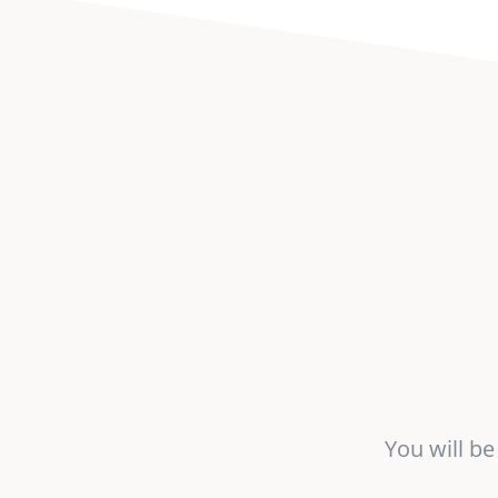
You will b