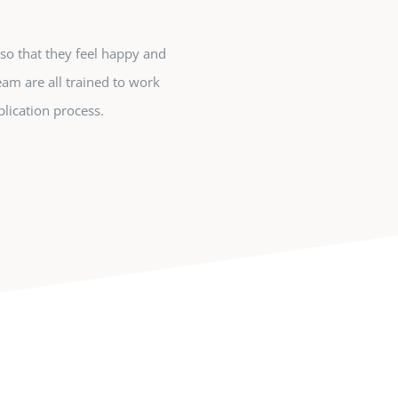
so that they feel happy and
eam are all trained to work
lication process.