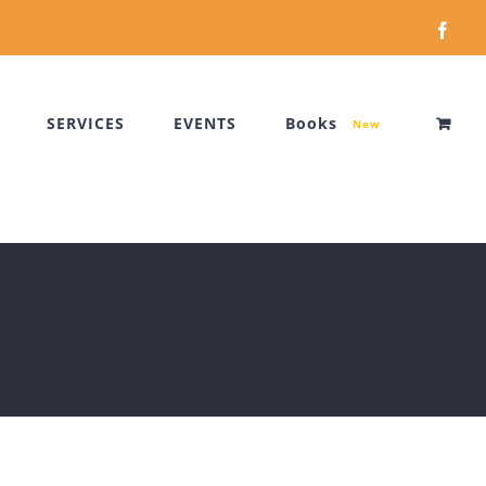
Face
SERVICES
EVENTS
Books
New