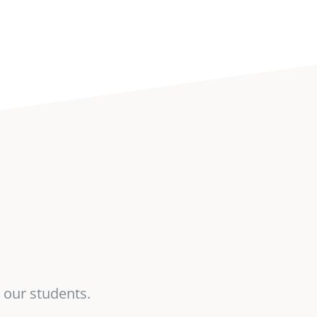
 our students.