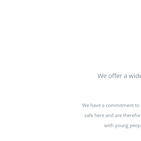
We offer a wide
We have a commitment to en
safe here and are therefor
with young peopl