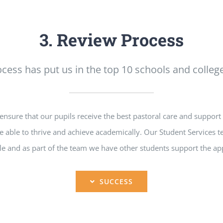
3. Review Process
cess has put us in the top 10 schools and college
sure that our pupils receive the best pastoral care and support 
e able to thrive and achieve academically. Our Student Services t
e and as part of the team we have other students support the app
SUCCESS