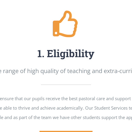
1. Eligibility
 range of high quality of teaching and extra-curric
sure that our pupils receive the best pastoral care and support 
e able to thrive and achieve academically. Our Student Services t
e and as part of the team we have other students support the app