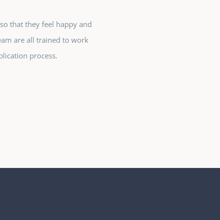
so that they feel happy and
eam are all trained to work
lication process.