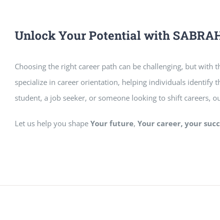
Unlock Your Potential with SAB
Choosing the right career path can be challenging, but with th
specialize in career orientation, helping individuals identify
student, a job seeker, or someone looking to shift careers, o
Let us help you shape
Your future
,
Your career, your succ