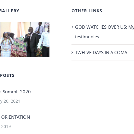
GALLERY
OTHER LINKS
GOD WATCHES OVER US: My 
testimonies
TWELVE DAYS IN A COMA
 POSTS
m Summit 2020
y 20, 2021
 ORIENTATION
 2019