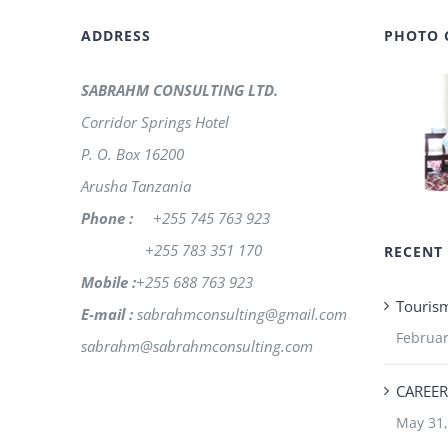
ADDRESS
PHOTO 
SABRAHM CONSULTING LTD.
Corridor Springs Hotel
P. O. Box 16200
Arusha Tanzania
Phone :
+255 745 763 923
+255 783 351 170
RECENT
Mobile :
+255 688 763 923
Touris
E-mail :
sabrahmconsulting@gmail.com
Februar
sabrahm@sabrahmconsulting.com
CAREER
May 31,