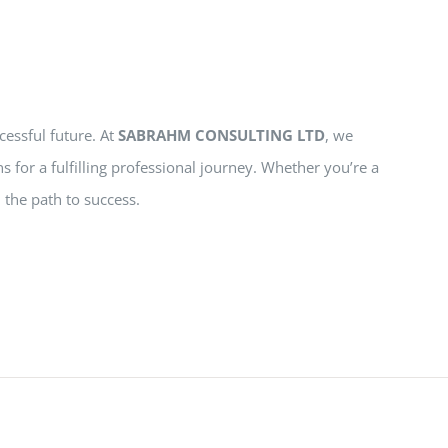
cessful future. At
SABRAHM CONSULTING LTD
, we
s for a fulfilling professional journey. Whether you’re a
 the path to success.