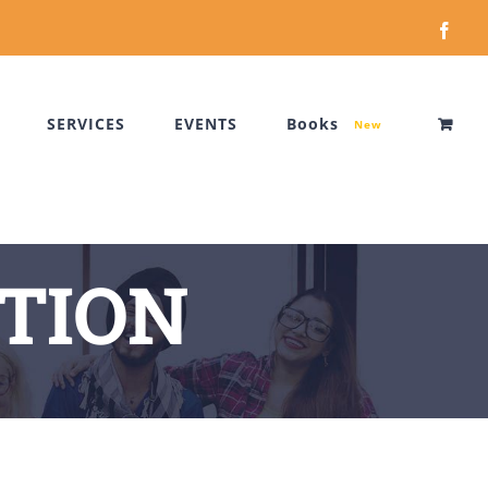
Face
SERVICES
EVENTS
Books
New
TION