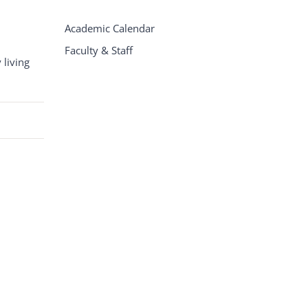
Academic Calendar
Faculty & Staff
living