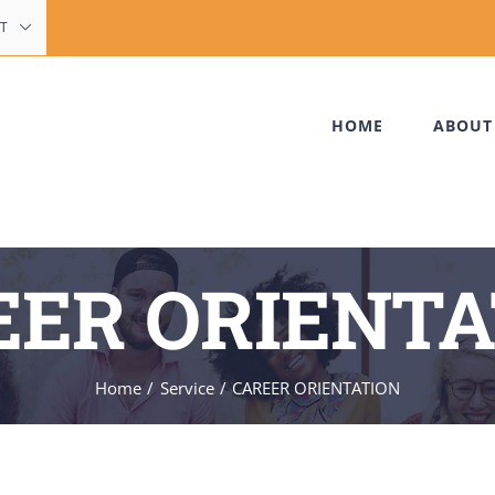
T
HOME
ABOUT
EER ORIENTA
Home
Service
CAREER ORIENTATION