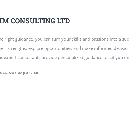
RAHM CONSULTING LTD
e right guidance, you can turn your skills and passions into a suc
 their strengths, explore opportunities, and make informed decision
ur expert consultants provide personalized guidance to set you on
ess, our expertise!