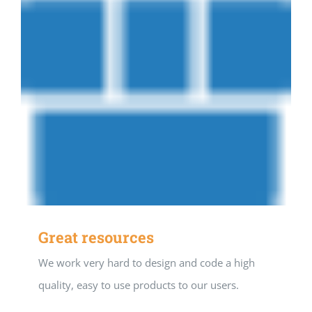
Great resources
We work very hard to design and code a high
quality, easy to use products to our users.