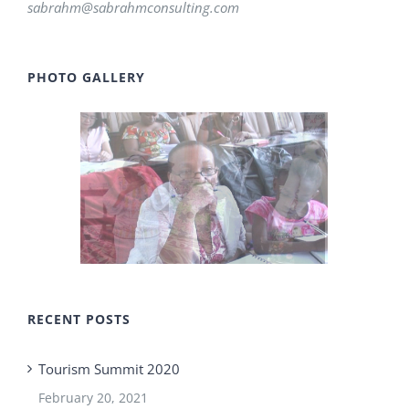
sabrahm@sabrahmconsulting.com
PHOTO GALLERY
RECENT POSTS
Tourism Summit 2020
February 20, 2021