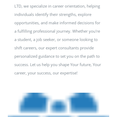
LTD, we specialize in career orientation, helping
individuals identify their strengths, explore
opportunities, and make informed decisions for
a fulfilling professional journey. Whether you're
a student, a job seeker, or someone looking to
shift careers, our expert consultants provide
personalized guidance to set you on the path to
success. Let us help you shape Your future, Your
career, your success, our expertise!