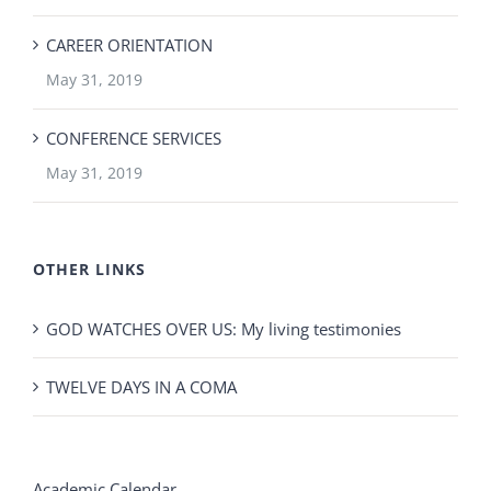
CAREER ORIENTATION
May 31, 2019
CONFERENCE SERVICES
May 31, 2019
OTHER LINKS
GOD WATCHES OVER US: My living testimonies
TWELVE DAYS IN A COMA
Academic Calendar