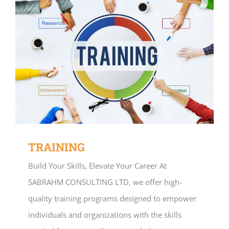
TRAINING
Build Your Skills, Elevate Your Career At
SABRAHM CONSULTING LTD, we offer high-
quality training programs designed to empower
individuals and organizations with the skills