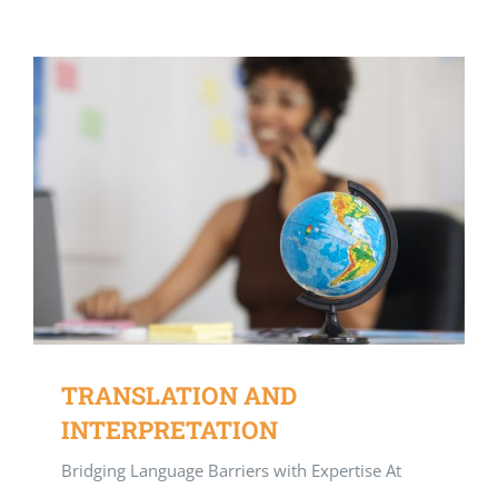
TRANSLATION AND
INTERPRETATION
Bridging Language Barriers with Expertise At