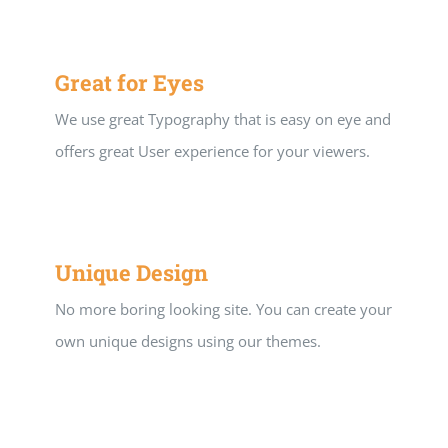
Great for Eyes
We use great Typography that is easy on eye and
offers great User experience for your viewers.
Unique Design
No more boring looking site. You can create your
own unique designs using our themes.