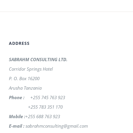
ADDRESS
SABRAHM CONSULTING LTD.
Corridor Springs Hotel
P. O. Box 16200
Arusha Tanzania
Phone :
+255 745 763 923
+255 783 351 170
Mobile :
+255 688 763 923
E-mail :
sabrahmconsulting@gmail.com