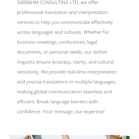
SABRAHM CONSULTING LTD, we offer
professional translation and interpretation
services to help you communicate effectively
across languages and cultures. Whether for
business meetings, conferences, legal
documents, or personal needs, our skilled
linguists ensure accuracy, clarity, and cultural
sensitivity. We provide real-time interpretation
and precise translations in multiple languages,
making global communication seamless and
efficient. Break language barriers with
confidence. Your message, our expertise!