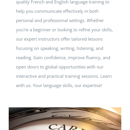
quality French and English language training to
help you communicate effectively in both
personal and professional settings. Whether
you're a beginner or looking to refine your skills,
our expert instructors offer tailored lessons
focusing on speaking, writing, listening, and
reading. Gain confidence, improve fluency, and
open doors to global opportunities with our
interactive and practical training sessions. Learn
with us. Your language skills, our expertise!