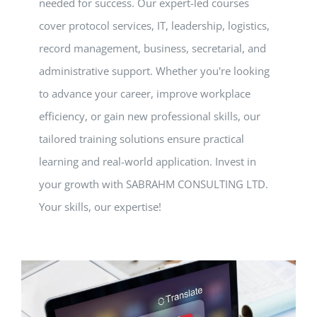
needed for success. Our expert-led courses
cover protocol services, IT, leadership, logistics,
record management, business, secretarial, and
administrative support. Whether you're looking
to advance your career, improve workplace
efficiency, or gain new professional skills, our
tailored training solutions ensure practical
learning and real-world application. Invest in
your growth with SABRAHM CONSULTING LTD.
Your skills, our expertise!