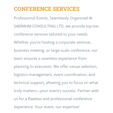
CONFERENCE SERVICES
Professional Events, Seamlessly Organized At
SABRAHM CONSULTING LTD, we provide top-tier
conference services tailored to your needs.
Whether you're hosting a corporate seminar,
business meeting, or large-scale conference, our
team ensures a seamless experience from
planning to execution. We offer venue selection,
logistics management, event coordination, and
technical support, allowing you to focus on what
truly matters—your event's success. Partner with
us for a flawless and professional conference
experience. Your event, our expertise!