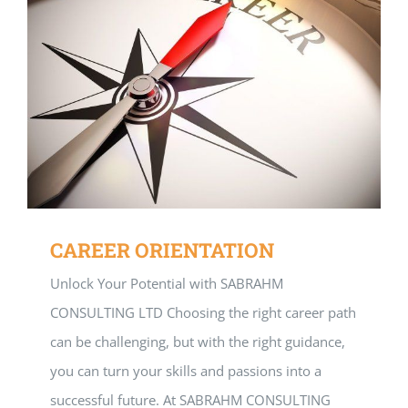
CAREER ORIENTATION
Unlock Your Potential with SABRAHM
CONSULTING LTD Choosing the right career path
can be challenging, but with the right guidance,
you can turn your skills and passions into a
successful future. At SABRAHM CONSULTING