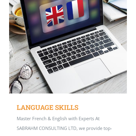
LANGUAGE SKILLS
Master French & English with Experts At
SABRAHM CONSULTING LTD, we provide top-