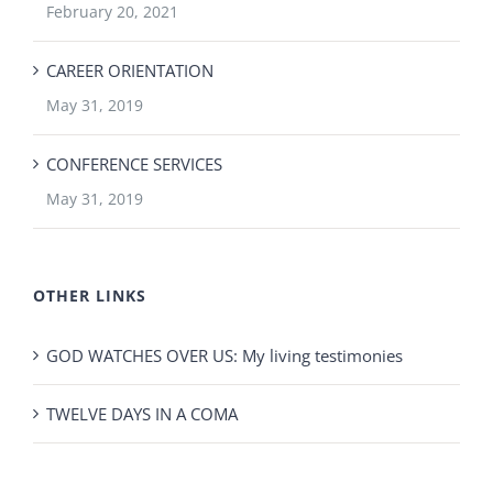
February 20, 2021
CAREER ORIENTATION
May 31, 2019
CONFERENCE SERVICES
May 31, 2019
OTHER LINKS
GOD WATCHES OVER US: My living testimonies
TWELVE DAYS IN A COMA