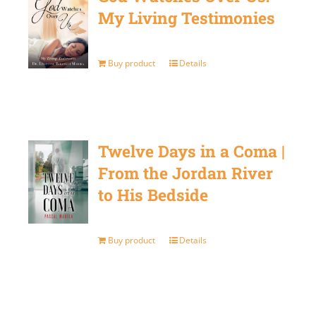
My Living Testimonies
Buy product
Details
Twelve Days in a Coma |
From the Jordan River
to His Bedside
Buy product
Details