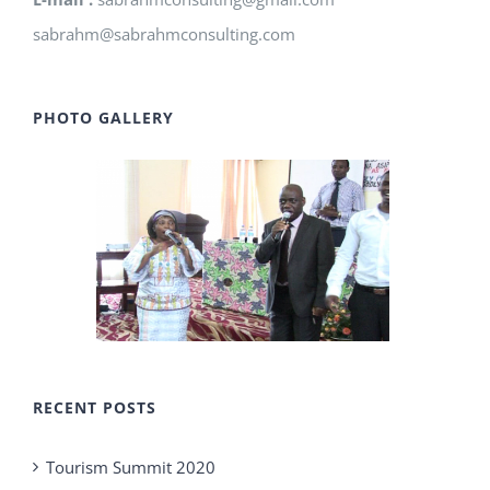
sabrahm@sabrahmconsulting.com
PHOTO GALLERY
RECENT POSTS
Tourism Summit 2020