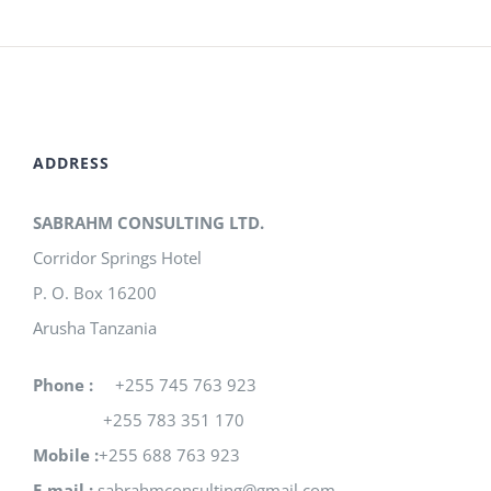
ADDRESS
SABRAHM CONSULTING LTD.
Corridor Springs Hotel
P. O. Box 16200
Arusha Tanzania
Phone :
+255 745 763 923
+255 783 351 170
Mobile :
+255 688 763 923
E-mail :
sabrahmconsulting@gmail.com