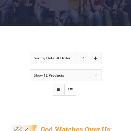
Sort by
Default Order
Show
12 Products
God Watches Over Us: