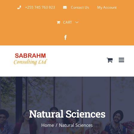
Skip
+255 745 763 923
Contact Us
My Account
to
CART
content
Facebook
Natural Sciences
Home
Natural Sciences