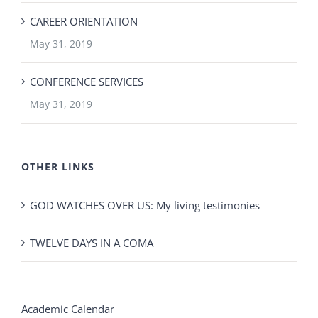
CAREER ORIENTATION
May 31, 2019
CONFERENCE SERVICES
May 31, 2019
OTHER LINKS
GOD WATCHES OVER US: My living testimonies
TWELVE DAYS IN A COMA
Academic Calendar