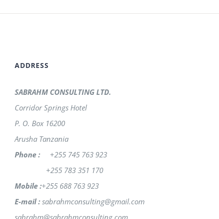
ADDRESS
SABRAHM CONSULTING LTD.
Corridor Springs Hotel
P. O. Box 16200
Arusha Tanzania
Phone :
+255 745 763 923
+255 783 351 170
Mobile :
+255 688 763 923
E-mail :
sabrahmconsulting@gmail.com
sabrahm@sabrahmconsulting.com