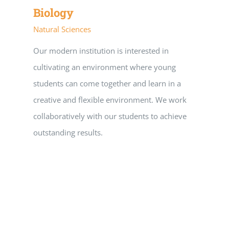
Biology
Natural Sciences
Our modern institution is interested in
cultivating an environment where young
students can come together and learn in a
creative and flexible environment. We work
collaboratively with our students to achieve
outstanding results.