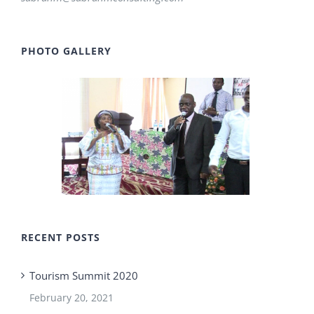
PHOTO GALLERY
RECENT POSTS
Tourism Summit 2020
February 20, 2021