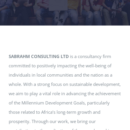
SABRAHM CONSULTING LTD
is a consultancy firm
committed to positively impacting the well-being of
individuals in local communities and the nation as a
whole. With a strong focus on sustainable development,
we aim to play a vital role in advancing the achievement
of the Millennium Development Goals, particularly
those related to Africa’s long-term growth and
prosperity. Through our work, we bring our