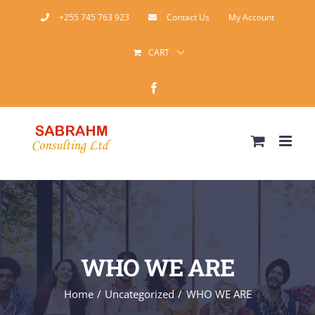
Skip
+255 745 763 923
Contact Us
My Account
to
CART
content
Facebook
WHO WE ARE
Home
Uncategorized
WHO WE ARE