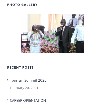
PHOTO GALLERY
RECENT POSTS
Tourism Summit 2020
February 20, 2021
CAREER ORIENTATION