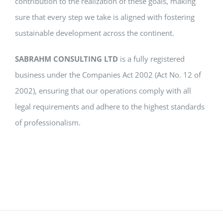
contribution to the realization of these goals, making
sure that every step we take is aligned with fostering
sustainable development across the continent.
SABRAHM CONSULTING LTD
is a fully registered
business under the Companies Act 2002 (Act No. 12 of
2002), ensuring that our operations comply with all
legal requirements and adhere to the highest standards
of professionalism.