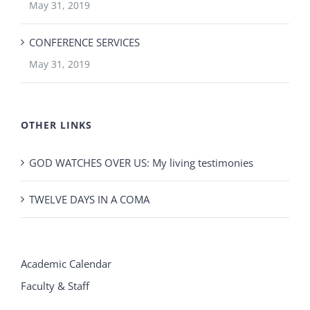
May 31, 2019
CONFERENCE SERVICES
May 31, 2019
OTHER LINKS
GOD WATCHES OVER US: My living testimonies
TWELVE DAYS IN A COMA
Academic Calendar
Faculty & Staff