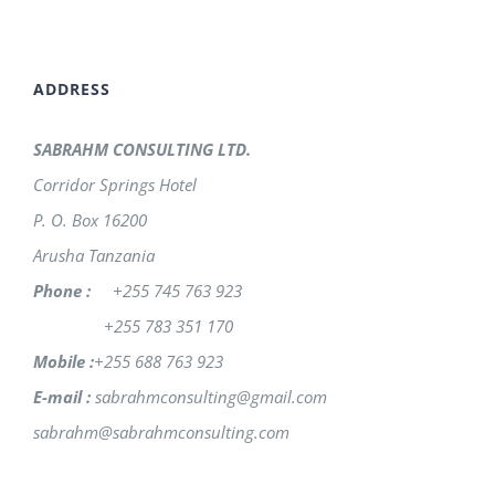
ADDRESS
SABRAHM CONSULTING LTD.
Corridor Springs Hotel
P. O. Box 16200
Arusha Tanzania
Phone :
+255 745 763 923
+255 783 351 170
Mobile :
+255 688 763 923
E-mail :
sabrahmconsulting@gmail.com
sabrahm@sabrahmconsulting.com