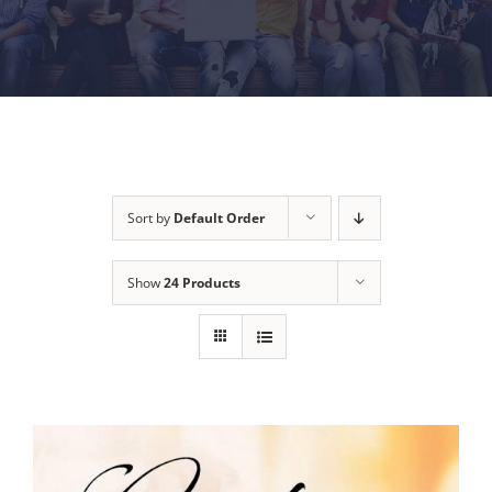
Sort by
Default Order
Show
24 Products