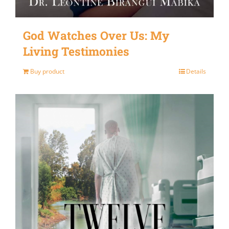
God Watches Over Us: My
Living Testimonies
Buy product
Details