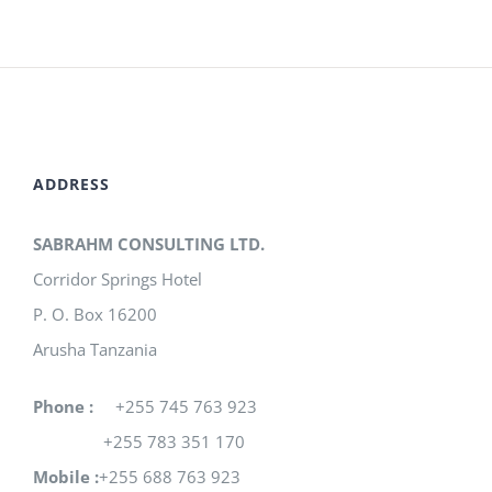
ADDRESS
SABRAHM CONSULTING LTD.
Corridor Springs Hotel
P. O. Box 16200
Arusha Tanzania
Phone :
+255 745 763 923
+255 783 351 170
Mobile :
+255 688 763 923