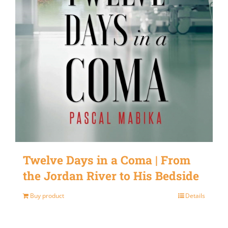
Twelve Days in a Coma | From
the Jordan River to His Bedside
Buy product
Details