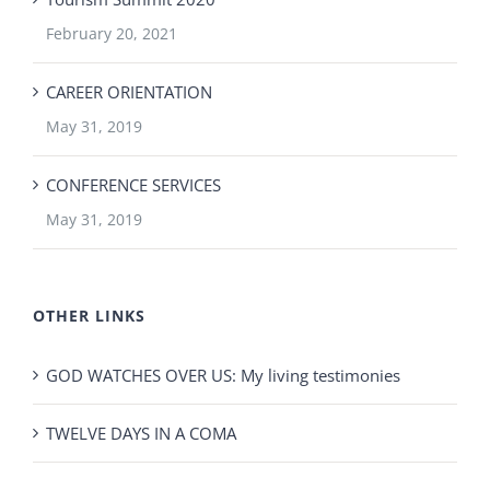
February 20, 2021
CAREER ORIENTATION
May 31, 2019
CONFERENCE SERVICES
May 31, 2019
OTHER LINKS
GOD WATCHES OVER US: My living testimonies
TWELVE DAYS IN A COMA