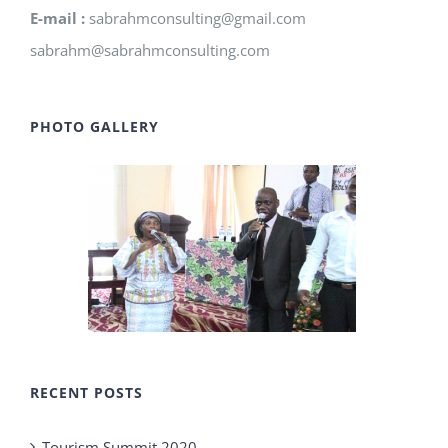
E-mail :
sabrahmconsulting@gmail.com
sabrahm@sabrahmconsulting.com
PHOTO GALLERY
RECENT POSTS
Tourism Summit 2020