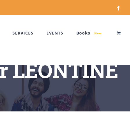
Face
SERVICES
EVENTS
Books
New
r LEONTINE