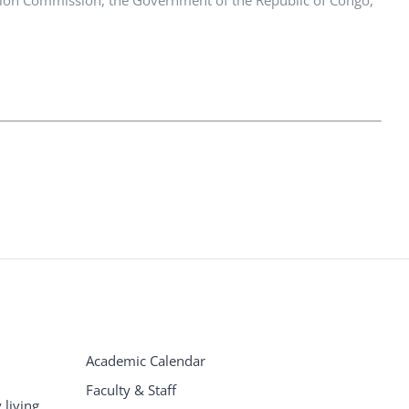
Academic Calendar
Faculty & Staff
living