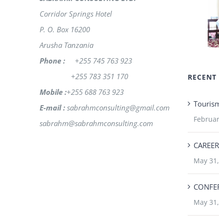
Corridor Springs Hotel
P. O. Box 16200
Arusha Tanzania
Phone :
+255 745 763 923
+255 783 351 170
RECENT
Mobile :
+255 688 763 923
Touris
E-mail :
sabrahmconsulting@gmail.com
Februar
sabrahm@sabrahmconsulting.com
CAREER
May 31,
CONFER
May 31,