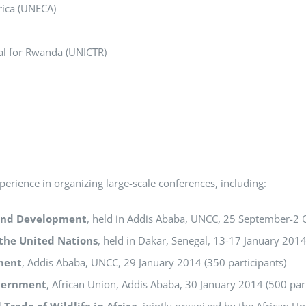
rica (UNECA)
nal for Rwanda (UNICTR)
erience in organizing large-scale conferences, including:
 and Development
, held in Addis Ababa, UNCC, 25 September-2 
 the United Nations
, held in Dakar, Senegal, 13-17 January 2014
ment
, Addis Ababa, UNCC, 29 January 2014 (350 participants)
overnment
, African Union, Addis Ababa, 30 January 2014 (500 part
 Trade of Wildlife in Africa
, jointly organized by the African 