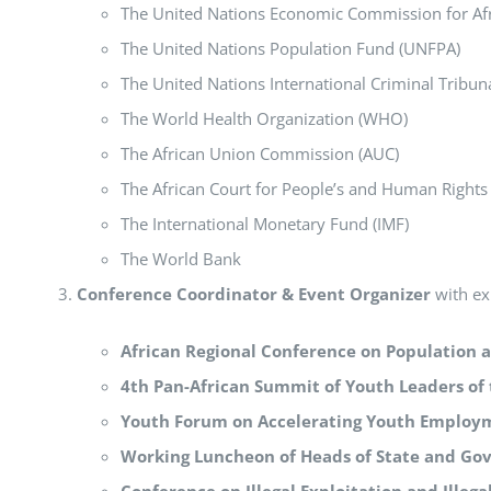
The United Nations Economic Commission for Af
The United Nations Population Fund (UNFPA)
The United Nations International Criminal Tribu
The World Health Organization (WHO)
The African Union Commission (AUC)
The African Court for People’s and Human Rights
The International Monetary Fund (IMF)
The World Bank
Conference Coordinator & Event Organizer
with exp
African Regional Conference on Population
4th Pan-African Summit of Youth Leaders of
Youth Forum on Accelerating Youth Employ
Working Luncheon of Heads of State and G
Conference on Illegal Exploitation and Illegal