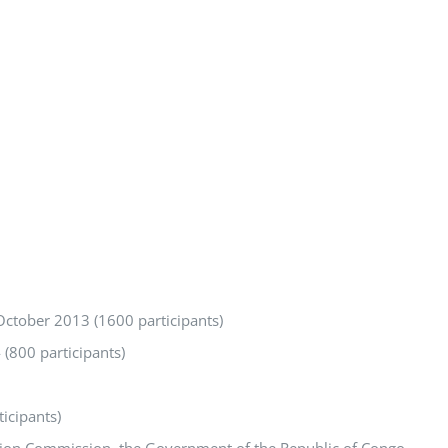
October 2013 (1600 participants)
 (800 participants)
icipants)
Union Commission, the Government of the Republic of Congo,