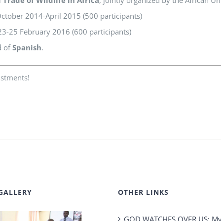
tober 2014-April 2015 (500 participants)
3-25 February 2016 (600 participants)
d of
Spanish
.
ustments!
GALLERY
OTHER LINKS
GOD WATCHES OVER US: My 