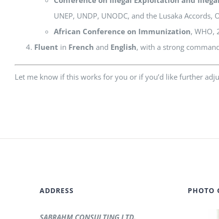
UNEP, UNDP, UNODC, and the Lusaka Accords, Oc
African Conference on Immunization
, WHO, 2
Fluent
in
French
and
English
, with a strong comman
Let me know if this works for you or if you’d like further adj
ADDRESS
PHOTO 
SABRAHM CONSULTING LTD.