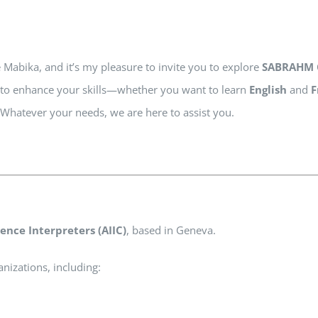
e Mabika, and it’s my pleasure to invite you to explore
SABRAHM 
te to enhance your skills—whether you want to learn
English
and
F
. Whatever your needs, we are here to assist you.
ence Interpreters (AIIC)
, based in Geneva.
nizations, including: