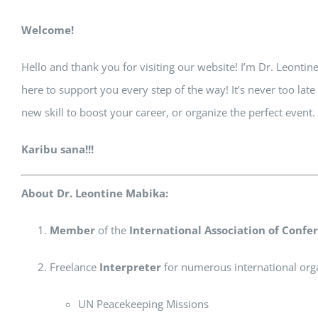
Welcome!
Hello and thank you for visiting our website! I’m Dr. Leontin
here to support you every step of the way! It’s never too la
new skill to boost your career, or organize the perfect event
Karibu sana!!!
About Dr. Leontine Mabika:
Member
of the
International Association of Confer
Freelance
Interpreter
for numerous international orga
UN Peacekeeping Missions