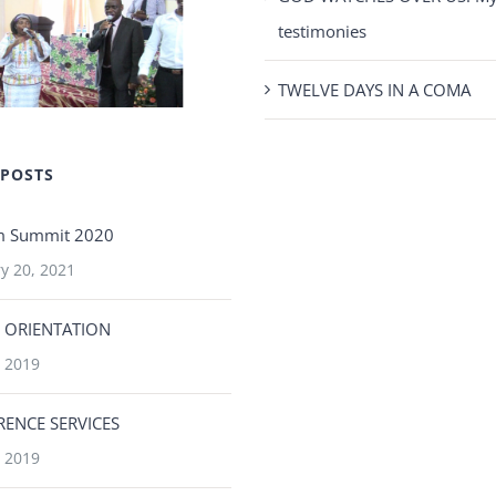
testimonies
TWELVE DAYS IN A COMA
 POSTS
m Summit 2020
y 20, 2021
 ORIENTATION
 2019
ENCE SERVICES
 2019