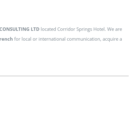
CONSULTING LTD
located Corridor Springs Hotel. We are
rench
for local or international communication, acquire a