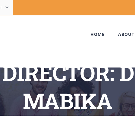
T
HOME
ABOUT
DIRECTOR: D
MABIKA
Home
My Team
MANAGING DIRECTOR: Dr LEONTINE MABIKA